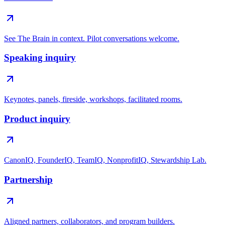
See The Brain in context. Pilot conversations welcome.
Speaking inquiry
Keynotes, panels, fireside, workshops, facilitated rooms.
Product inquiry
CanonIQ, FounderIQ, TeamIQ, NonprofitIQ, Stewardship Lab.
Partnership
Aligned partners, collaborators, and program builders.