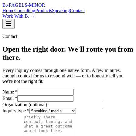
B.
•
PAGELS-MINOR
Home
Consulting
Products
Speaking
Contact
Work With B.
→
Contact
Open the right door. We'll route you from
there.
Every inquiry comes through one native form. A few minutes,
enough context for us to respond well — or to honestly tell you
we're not the right fit.
Name
*
Email
*
Organization
(optional)
Inquiry type
*