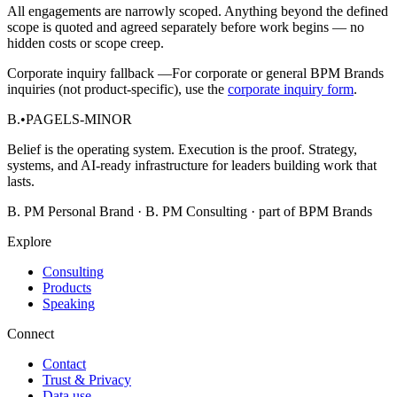
All engagements are narrowly scoped. Anything beyond the defined
scope is quoted and agreed separately before work begins — no
hidden costs or scope creep.
Corporate inquiry fallback —
For corporate or general BPM Brands
inquiries (not product-specific), use the
corporate inquiry form
.
B.
•
PAGELS-MINOR
Belief is the operating system. Execution is the proof. Strategy,
systems, and AI-ready infrastructure for leaders building work that
lasts.
B. PM Personal Brand · B. PM Consulting · part of BPM Brands
Explore
Consulting
Products
Speaking
Connect
Contact
Trust & Privacy
Data use