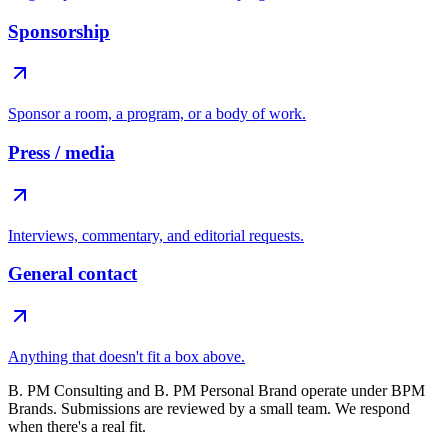
Sponsorship
Sponsor a room, a program, or a body of work.
Press / media
Interviews, commentary, and editorial requests.
General contact
Anything that doesn't fit a box above.
B. PM Consulting and B. PM Personal Brand operate under BPM
Brands. Submissions are reviewed by a small team. We respond
when there's a real fit.