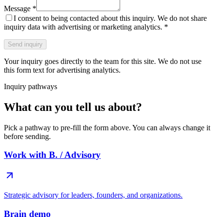
Message
*
I consent to being contacted about this inquiry. We do not share
inquiry data with advertising or marketing analytics.
*
Send inquiry
Your inquiry goes directly to the team for this site. We do not use
this form text for advertising analytics.
Inquiry pathways
What can you tell us about?
Pick a pathway to pre-fill the form above. You can always change it
before sending.
Work with B. / Advisory
Strategic advisory for leaders, founders, and organizations.
Brain demo