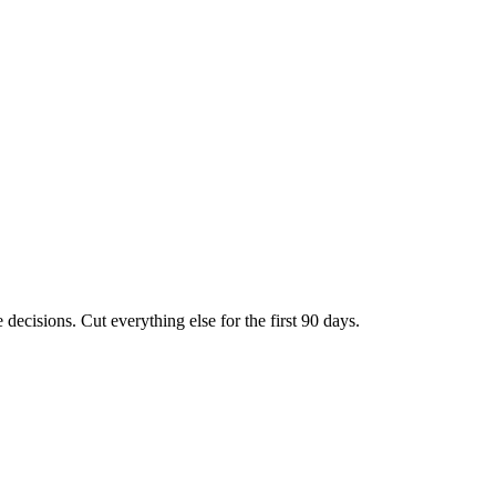
 decisions. Cut everything else for the first 90 days.