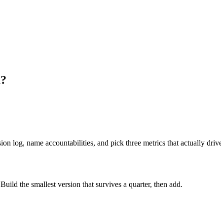
m?
on log, name accountabilities, and pick three metrics that actually drive
ild the smallest version that survives a quarter, then add.