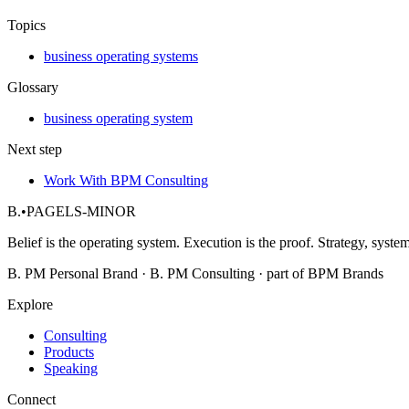
Topics
business operating systems
Glossary
business operating system
Next step
Work With BPM Consulting
B.
•
PAGELS-MINOR
Belief is the operating system. Execution is the proof. Strategy, system
B. PM Personal Brand · B. PM Consulting · part of BPM Brands
Explore
Consulting
Products
Speaking
Connect