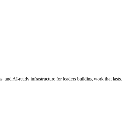
s, and AI-ready infrastructure for leaders building work that lasts.