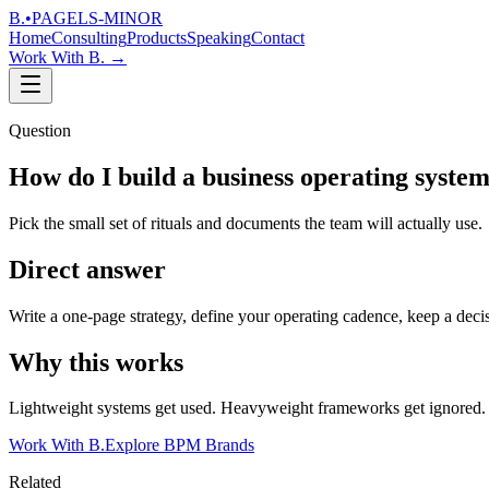
B.
•
PAGELS-MINOR
Home
Consulting
Products
Speaking
Contact
Work With B.
→
Question
How do I build a business operating syste
Pick the small set of rituals and documents the team will actually use.
Direct answer
Write a one-page strategy, define your operating cadence, keep a decisi
Why this works
Lightweight systems get used. Heavyweight frameworks get ignored. Bu
Work With B.
Explore BPM Brands
Related