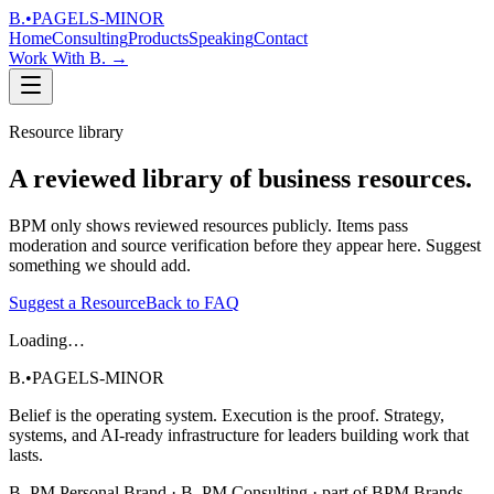
B.
•
PAGELS-MINOR
Home
Consulting
Products
Speaking
Contact
Work With B.
→
Resource library
A reviewed library of business resources.
BPM only shows reviewed resources publicly. Items pass
moderation and source verification before they appear here. Suggest
something we should add.
Suggest a Resource
Back to FAQ
Loading…
B.
•
PAGELS-MINOR
Belief is the operating system. Execution is the proof. Strategy,
systems, and AI-ready infrastructure for leaders building work that
lasts.
B. PM Personal Brand · B. PM Consulting · part of BPM Brands