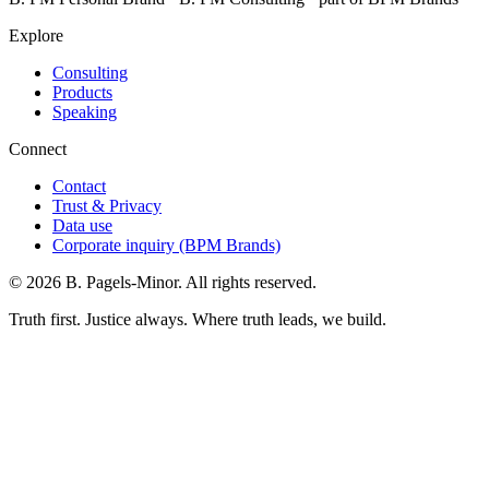
Explore
Consulting
Products
Speaking
Connect
Contact
Trust & Privacy
Data use
Corporate inquiry (BPM Brands)
©
2026
B. Pagels-Minor. All rights reserved.
Truth first. Justice always. Where truth leads, we build.