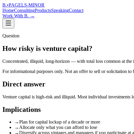
B.
•
PAGELS-MINOR
Home
Consulting
Products
Speaking
Contact
Work With B.
→
Question
How risky is venture capital?
Concentrated, illiquid, long-horizon — with total loss common at the
For informational purposes only. Not an offer to sell or solicitation to 
Direct answer
Venture capital is high-risk and illiquid. Most individual investment
Implications
→
Plan for capital lockup of a decade or more
→
Allocate only what you can afford to lose
→
Diversify across vintages and managers if you participate at a