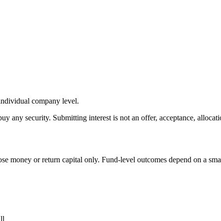
 individual company level.
buy any security. Submitting interest is not an offer, acceptance, allocati
s lose money or return capital only. Fund-level outcomes depend on a sm
ll