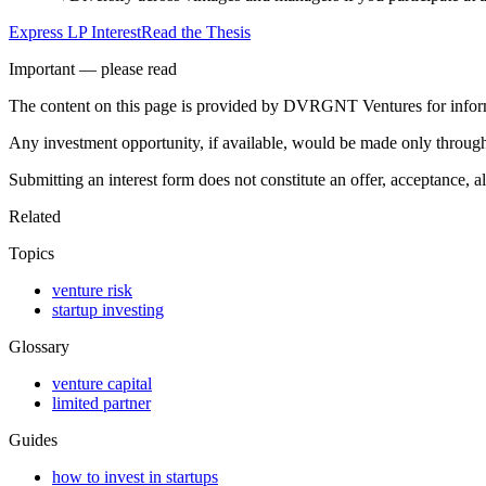
Express LP Interest
Read the Thesis
Important — please read
The content on this page is provided by DVRGNT Ventures for informatio
Any investment opportunity, if available, would be made only through a
Submitting an interest form does not constitute an offer, acceptance, a
Related
Topics
venture risk
startup investing
Glossary
venture capital
limited partner
Guides
how to invest in startups