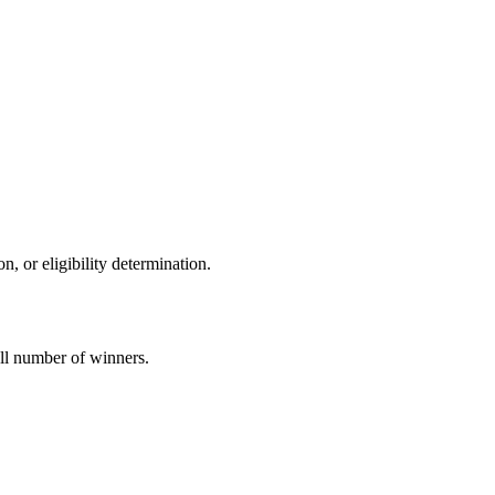
on, or eligibility determination.
all number of winners.