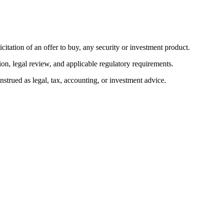
citation of an offer to buy, any security or investment product.
ion, legal review, and applicable regulatory requirements.
onstrued as legal, tax, accounting, or investment advice.