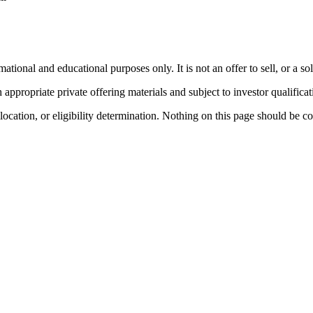
nal and educational purposes only. It is not an offer to sell, or a soli
ppropriate private offering materials and subject to investor qualificat
llocation, or eligibility determination. Nothing on this page should be c