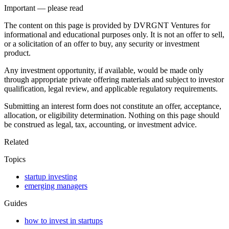
Important — please read
The content on this page is provided by DVRGNT Ventures for
informational and educational purposes only. It is not an offer to sell,
or a solicitation of an offer to buy, any security or investment
product.
Any investment opportunity, if available, would be made only
through appropriate private offering materials and subject to investor
qualification, legal review, and applicable regulatory requirements.
Submitting an interest form does not constitute an offer, acceptance,
allocation, or eligibility determination. Nothing on this page should
be construed as legal, tax, accounting, or investment advice.
Related
Topics
startup investing
emerging managers
Guides
how to invest in startups