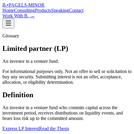
B.
•
PAGELS-MINOR
Home
Consulting
Products
Speaking
Contact
Work With B.
→
Glossary
Limited partner (LP)
An investor in a venture fund.
For informational purposes only. Not an offer to sell or solicitation to
buy any security. Submitting interest is not an offer, acceptance,
allocation, or eligibility determination.
Definition
An investor in a venture fund who commits capital across the
investment period, receives distributions on liquidity events, and
bears loss risk up to the committed amount.
Express LP Interest
Read the Thesis