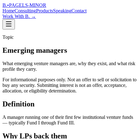
B.
•
PAGELS-MINOR
Home
Consulting
Products
Speaking
Contact
Work With B.
→
Topic
Emerging managers
What emerging venture managers are, why they exist, and what risk
profile they carry.
For informational purposes only. Not an offer to sell or solicitation to
buy any security. Submitting interest is not an offer, acceptance,
allocation, or eligibility determination.
Definition
A manager running one of their first few institutional venture funds
— typically Fund I through Fund III.
Why LPs back them