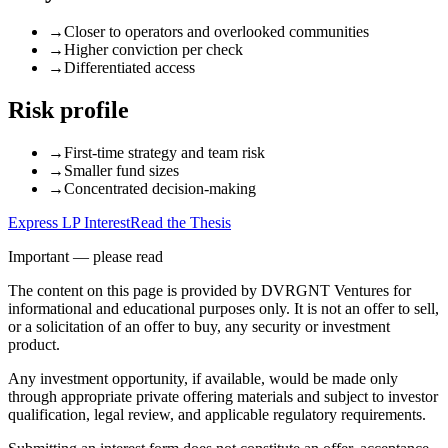
→
Closer to operators and overlooked communities
→
Higher conviction per check
→
Differentiated access
Risk profile
→
First-time strategy and team risk
→
Smaller fund sizes
→
Concentrated decision-making
Express LP Interest
Read the Thesis
Important — please read
The content on this page is provided by DVRGNT Ventures for
informational and educational purposes only. It is not an offer to sell,
or a solicitation of an offer to buy, any security or investment
product.
Any investment opportunity, if available, would be made only
through appropriate private offering materials and subject to investor
qualification, legal review, and applicable regulatory requirements.