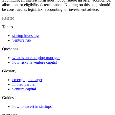
Submitting an interest form does not constitute an offer, acceptance,
allocation, or eligibility determination. Nothing on this page should
be construed as legal, tax, accounting, or investment advice.
Related
Topics
startup investing
venture risk
Questions
what is an emerging manager
how risky is venture capital
Glossary
emerging manager
limited partner
venture capital
Guides
how to invest in startups