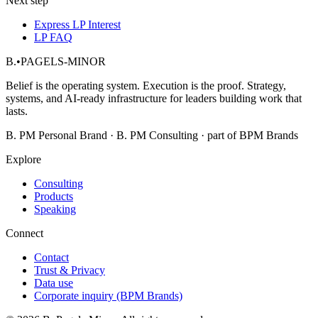
Next step
Express LP Interest
LP FAQ
B.
•
PAGELS-MINOR
Belief is the operating system. Execution is the proof. Strategy,
systems, and AI-ready infrastructure for leaders building work that
lasts.
B. PM Personal Brand · B. PM Consulting · part of BPM Brands
Explore
Consulting
Products
Speaking
Connect
Contact
Trust & Privacy
Data use
Corporate inquiry (BPM Brands)