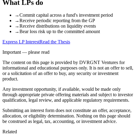
What LPs do
→
Commit capital across a fund's investment period
→
Receive periodic reporting from the GP
→
Receive distributions on liquidity events
→
Bear loss risk up to the committed amount
Express LP Interest
Read the Thesis
Important — please read
The content on this page is provided by DVRGNT Ventures for
informational and educational purposes only. It is not an offer to sell,
or a solicitation of an offer to buy, any security or investment
product.
Any investment opportunity, if available, would be made only
through appropriate private offering materials and subject to investor
qualification, legal review, and applicable regulatory requirements.
Submitting an interest form does not constitute an offer, acceptance,
allocation, or eligibility determination. Nothing on this page should
be construed as legal, tax, accounting, or investment advice.
Related