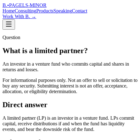
B.
•
PAGELS-MINOR
Home
Consulting
Products
Speaking
Contact
Work With B.
→
Question
What is a limited partner?
An investor in a venture fund who commits capital and shares in
returns and losses.
For informational purposes only. Not an offer to sell or solicitation to
buy any security. Submitting interest is not an offer, acceptance,
allocation, or eligibility determination.
Direct answer
A limited partner (LP) is an investor in a venture fund. LPs commit
capital, receive distributions if and when the fund has liquidity
events, and bear the downside risk of the fund.