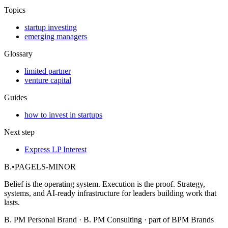
Topics
startup investing
emerging managers
Glossary
limited partner
venture capital
Guides
how to invest in startups
Next step
Express LP Interest
B.
•
PAGELS-MINOR
Belief is the operating system. Execution is the proof. Strategy,
systems, and AI-ready infrastructure for leaders building work that
lasts.
B. PM Personal Brand · B. PM Consulting · part of BPM Brands