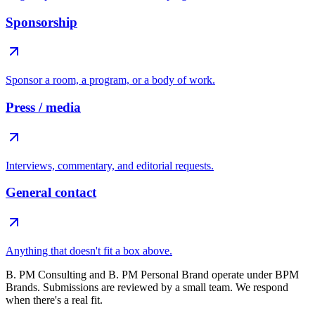
Sponsorship
Sponsor a room, a program, or a body of work.
Press / media
Interviews, commentary, and editorial requests.
General contact
Anything that doesn't fit a box above.
B. PM Consulting and B. PM Personal Brand operate under BPM
Brands. Submissions are reviewed by a small team. We respond
when there's a real fit.