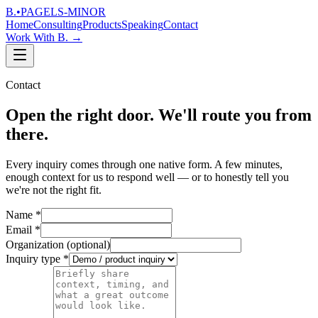
B.
•
PAGELS-MINOR
Home
Consulting
Products
Speaking
Contact
Work With B.
→
Contact
Open the right door. We'll route you from
there.
Every inquiry comes through one native form. A few minutes,
enough context for us to respond well — or to honestly tell you
we're not the right fit.
Name
*
Email
*
Organization
(optional)
Inquiry type
*