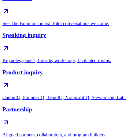
See The Brain in context. Pilot conversations welcome.
Speaking inquiry
Keynotes, panels, fireside, workshops, facilitated rooms.
Product inquiry
CanonIQ, FounderIQ, TeamIQ, NonprofitIQ, Stewardship Lab.
Partnership
Aligned partners, collaborators, and program builders.