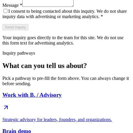
Message
*
I consent to being contacted about this inquiry. We do not share
inquiry data with advertising or marketing analytics.
*
Send inquiry
Your inquiry goes directly to the team for this site. We do not use
this form text for advertising analytics.
Inquiry pathways
What can you tell us about?
Pick a pathway to pre-fill the form above. You can always change it
before sending.
Work with B. / Advisory
Strategic advisory for leaders, founders, and organizations.
Brain demo