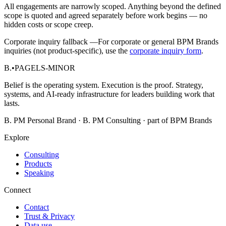
All engagements are narrowly scoped. Anything beyond the defined
scope is quoted and agreed separately before work begins — no
hidden costs or scope creep.
Corporate inquiry fallback —
For corporate or general BPM Brands
inquiries (not product-specific), use the
corporate inquiry form
.
B.
•
PAGELS-MINOR
Belief is the operating system. Execution is the proof. Strategy,
systems, and AI-ready infrastructure for leaders building work that
lasts.
B. PM Personal Brand · B. PM Consulting · part of BPM Brands
Explore
Consulting
Products
Speaking
Connect
Contact
Trust & Privacy
Data use